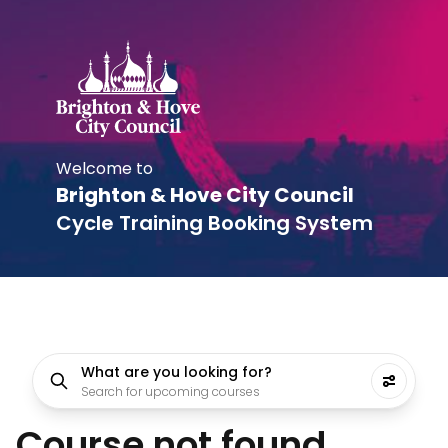
Welcome to
Brighton & Hove City Council
Cycle Training Booking System
What are you looking for?
Search for upcoming courses
Course not found