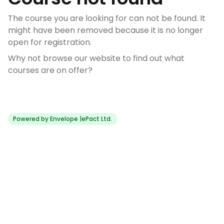
The course you are looking for can not be found. It
might have been removed because it is no longer
open for registration.
Why not browse our website to find out what
courses are on offer?
Powered by Envelope |
ePact Ltd.